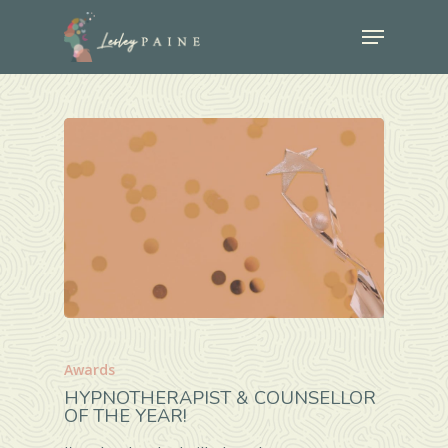
Skip
Menu
to
Close
main
Menu
content
Awards
HYPNOTHERAPIST & COUNSELLOR
OF THE YEAR!