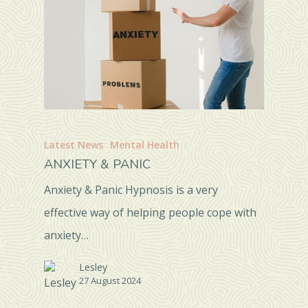
Latest News
Mental Health
ANXIETY & PANIC
Anxiety & Panic Hypnosis is a very
effective way of helping people cope with
anxiety…
Lesley
27 August 2024