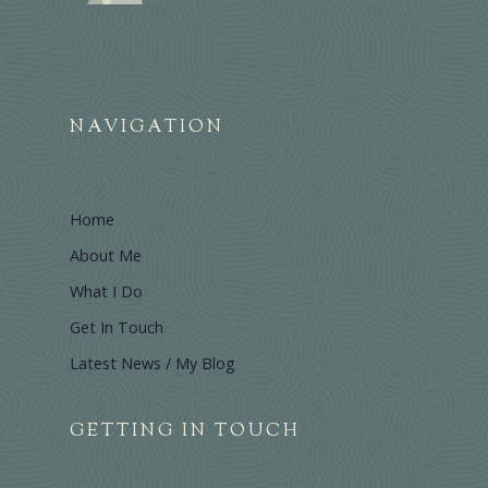
NAVIGATION
Home
About Me
What I Do
Get In Touch
Latest News / My Blog
GETTING IN TOUCH