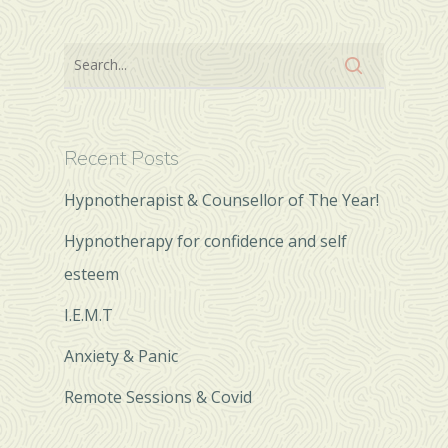
Recent Posts
Hypnotherapist & Counsellor of The Year!
Hypnotherapy for confidence and self
esteem
I.E.M.T
Anxiety & Panic
Remote Sessions & Covid