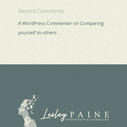
Recent Comments
A WordPress Commenter
on
Comparing
yourself to others . .