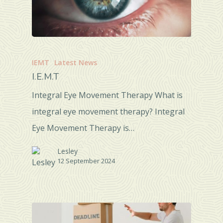
IEMT
Latest News
I.E.M.T
Integral Eye Movement Therapy What is
integral eye movement therapy? Integral
Eye Movement Therapy is…
Lesley
12 September 2024