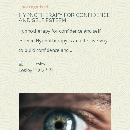
Uncategorised
HYPNOTHERAPY FOR CONFIDENCE
AND SELF ESTEEM
Hypnotherapy for confidence and self
esteem Hypnotherapy is an effective way
to build confidence and…
Lesley
22 July 2025