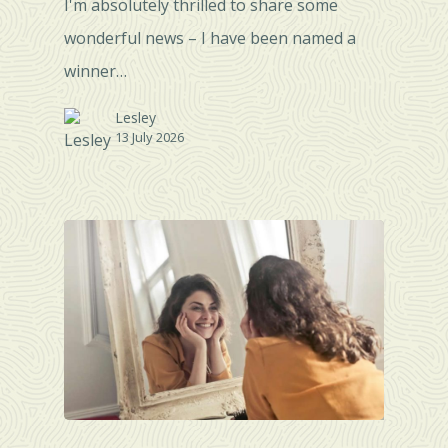
I'm absolutely thrilled to share some
wonderful news – I have been named a
winner…
Lesley
13 July 2026