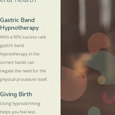
Gastric Band
Hypnotherapy
With a 95% success rate
gastric band
hypnotherapy in the
correct hands can
negate the need for the
physical procedure itself.
Giving Birth
Using hypnobirthing
helps you feel less