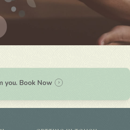
om you.
Book Now