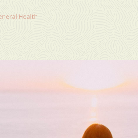
eneral Health