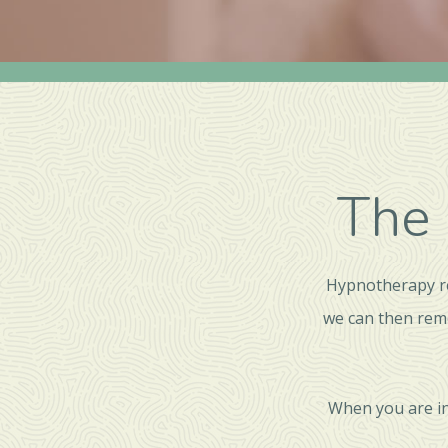
The 
Hypnotherapy re
we can then rem
When you are in