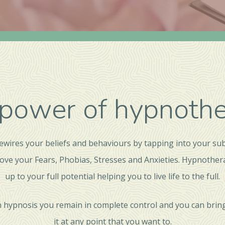
power of hypnoth
wires your beliefs and behaviours by tapping into your su
ove your Fears, Phobias, Stresses and Anxieties. Hypnothe
up to your full potential helping you to live life to the full.
 hypnosis you remain in complete control and you can bring
it at any point that you want to.