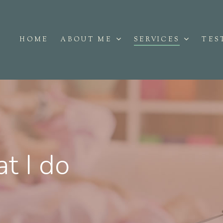
ABOUT ME
SERVICES
HOME
TES
t I do