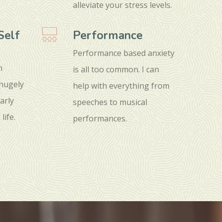
alleviate your stress levels.
Self
Performance
Performance based anxiety
n
is all too common. I can
 hugely
help with everything from
arly
speeches to musical
life.
performances.