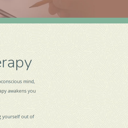
erapy
bconscious mind,
rapy awakens you
 yourself out of