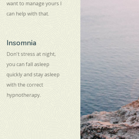
want to manage yours I
can help with that.
Insomnia
Don't stress at night,
you can fall asleep
quickly and stay asleep
with the correct
hypnotherapy.