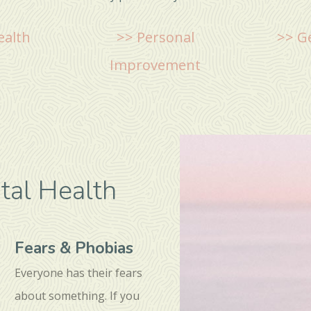
ealth
>> Personal
>> G
Improvement
al Health
Fears & Phobias
Everyone has their fears
about something. If you