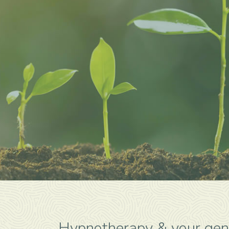
Hypnotherapy & your gen