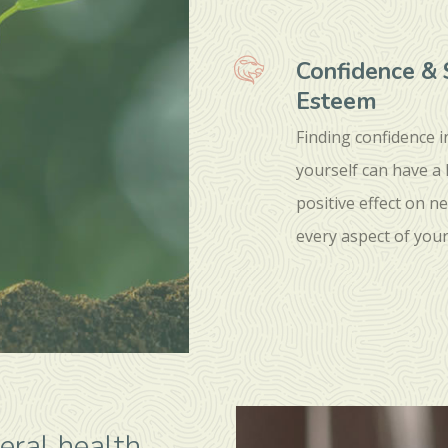
Confidence & 
Esteem
Finding confidence i
yourself can have a
positive effect on ne
every aspect of your 
eral health