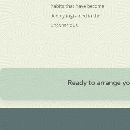
habits that have become
deeply ingrained in the
unconscious.
Ready to arrange you