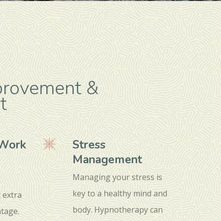
provement &
t
/Work
Stress
Management
Managing your stress is
key to a healthy mind and
t extra
body. Hypnotherapy can
tage.