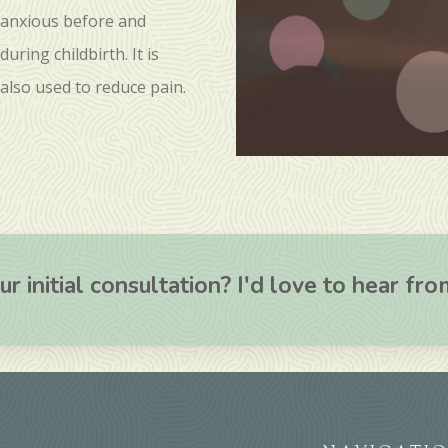
anxious before and
during childbirth. It is
also used to reduce pain.
r initial consultation? I'd love to hear fr