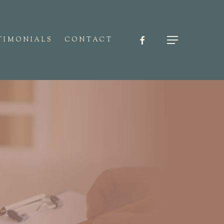
FACEBOOK
Menu
TIMONIALS
CONTACT