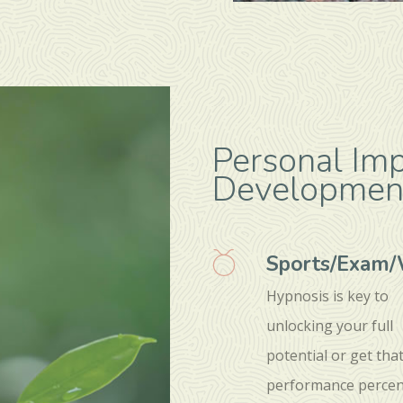
Personal Im
Developmen
Sports/Exam
Hypnosis is key to
unlocking your full
potential or get tha
performance percen