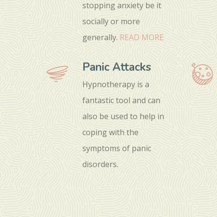
stopping anxiety be it
socially or more
generally.
READ MORE
Panic Attacks
Hypnotherapy is a
fantastic tool and can
also be used to help in
coping with the
symptoms of panic
disorders.