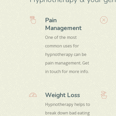
Pain
Management
One of the most
common uses for
hypnotherapy can be
pain management. Get
in touch for more info.
Weight Loss
Hypnotherapy helps to
break down bad eating