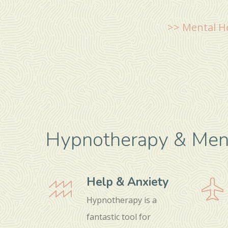
>> Mental H
Hypnotherapy & Ment
Help & Anxiety
Hypnotherapy is a
fantastic tool for