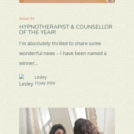
Awards
HYPNOTHERAPIST & COUNSELLOR
OF THE YEAR!
I'm absolutely thrilled to share some
wonderful news – I have been named a
winner…
Lesley
13 July 2026