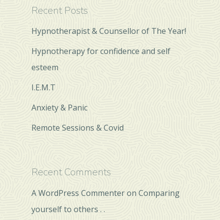
Recent Posts
Hypnotherapist & Counsellor of The Year!
Hypnotherapy for confidence and self
esteem
I.E.M.T
Anxiety & Panic
Remote Sessions & Covid
Recent Comments
A WordPress Commenter
on
Comparing
yourself to others . .