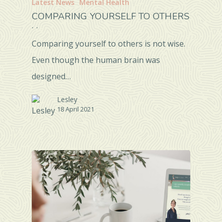
Latest News
Mental Health
COMPARING YOURSELF TO OTHERS
. .
Comparing yourself to others is not wise.
Even though the human brain was
designed…
Lesley
18 April 2021