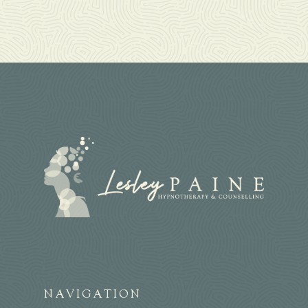
NAVIGATION