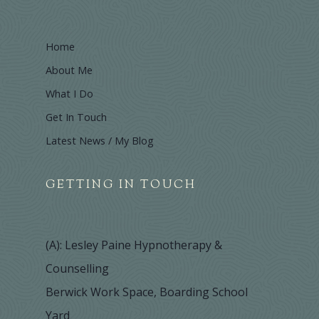
Home
About Me
What I Do
Get In Touch
Latest News / My Blog
GETTING IN TOUCH
(A): Lesley Paine Hypnotherapy &
Counselling
Berwick Work Space, Boarding School
Yard