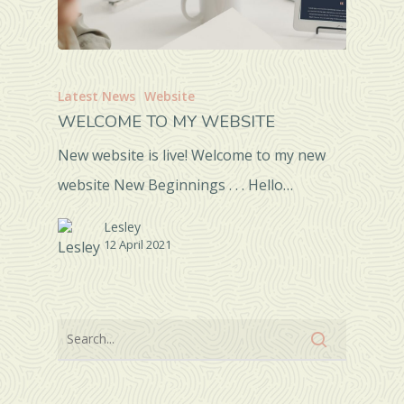
Latest News
Website
WELCOME TO MY WEBSITE
New website is live! Welcome to my new
website New Beginnings . . . Hello…
Lesley
12 April 2021