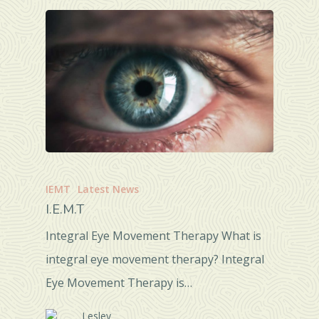
IEMT
Latest News
I.E.M.T
Integral Eye Movement Therapy What is
integral eye movement therapy? Integral
Eye Movement Therapy is…
Lesley