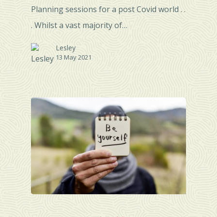
Planning sessions for a post Covid world . .
. Whilst a vast majority of…
Lesley
13 May 2021