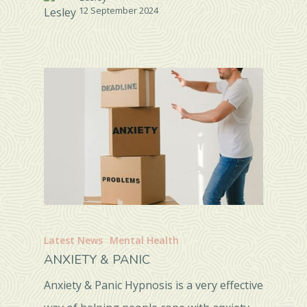
12 September 2024
Latest News
Mental Health
ANXIETY & PANIC
Anxiety & Panic Hypnosis is a very effective