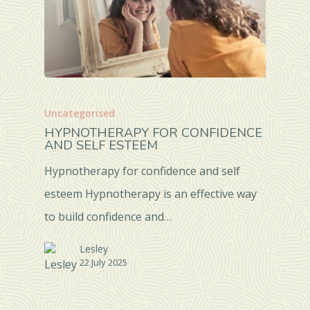
Uncategorised
HYPNOTHERAPY FOR CONFIDENCE
AND SELF ESTEEM
Hypnotherapy for confidence and self
esteem Hypnotherapy is an effective way
to build confidence and…
Lesley
22 July 2025