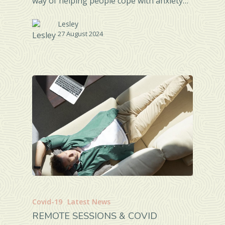
way of helping people cope with anxiety…
Lesley
27 August 2024
Covid-19
Latest News
REMOTE SESSIONS & COVID